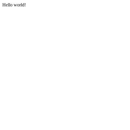
Hello world!